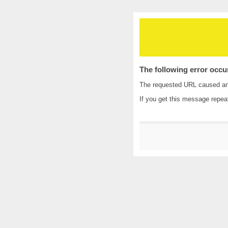
The following error occu
The requested URL caused an i
If you get this message repea